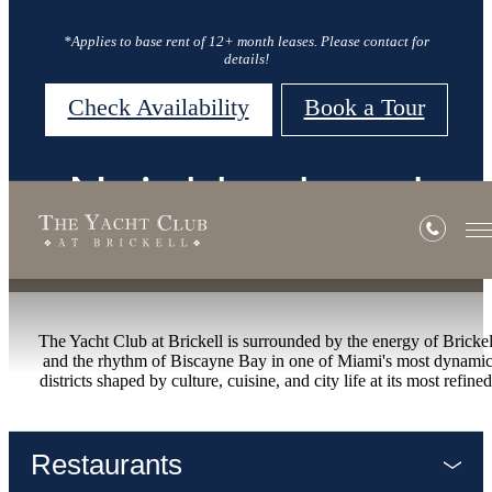
*Applies to base rent of 12+ month leases. Please contact for
details!
Check Availability
Book a Tour
Neighborhood
The Yacht Club at Brickell is surrounded by the energy of Brickel
and the rhythm of Biscayne Bay in one of Miami's most dynami
districts shaped by culture, cuisine, and city life at its most refined
Restaurants