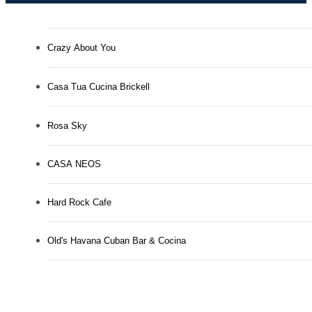
Crazy About You
Casa Tua Cucina Brickell
Rosa Sky
CASA NEOS
Hard Rock Cafe
Old's Havana Cuban Bar & Cocina