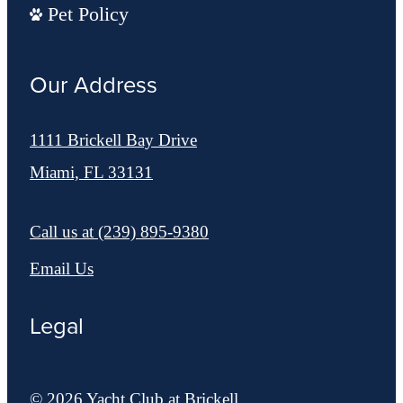
Pet Policy
Our Address
1111 Brickell Bay Drive
Miami, FL 33131
Call us at
(239) 895-9380
Email Us
Legal
© 2026 Yacht Club at Brickell.