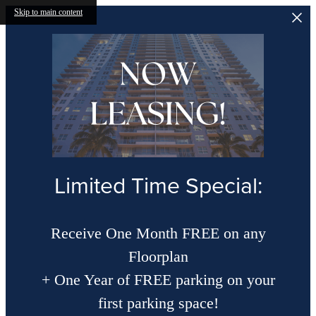
Skip to main content
Limited Time Special:
Receive One Month FREE on any
Floorplan
+ One Year of FREE parking on your
first parking space!