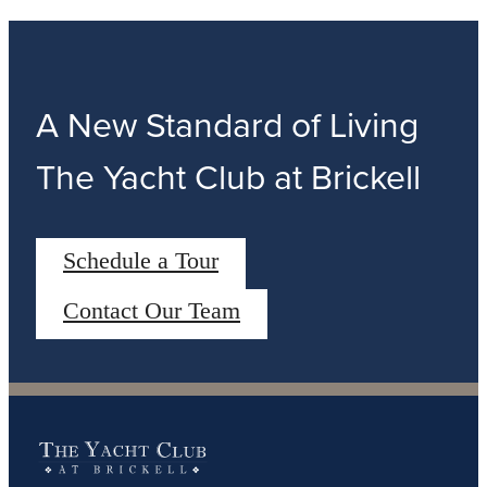
A New Standard of Living
The Yacht Club at Brickell
Schedule a Tour
Contact Our Team