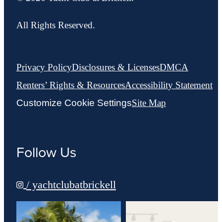
All Rights Reserved.
Privacy Policy
Disclosures & Licenses
DMCA
Renters’ Rights & Resources
Accessibility Statement
Customize Cookie Settings
Site Map
Follow Us
/ yachtclubatbrickell