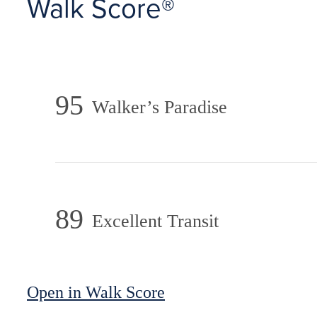
Walk Score®
95
Walker’s Paradise
89
Excellent Transit
Open in Walk Score