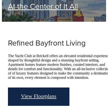
At the Center of It All
Refined Bayfront Living
The Yacht Club at Brickell offers an elevated residential experien
shaped by thoughtful design and a stunning bayfront setting.
Apartment homes feature modern finishes, curated interiors, and
details for comfort and functionality. With an all-inclusive collecti
of of luxury features designed to make the community a destinati
of its own, every element is composed with intention.
View Floorplans