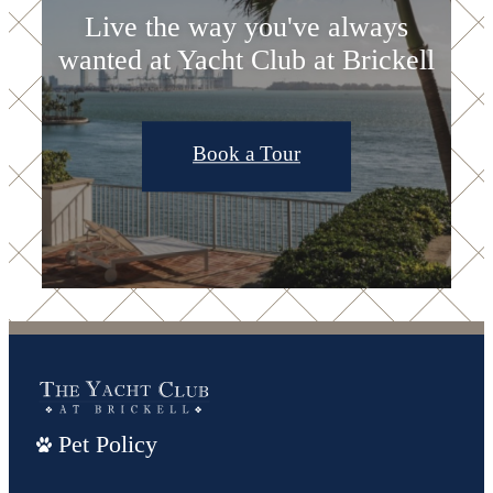
Live the way you've always
wanted at Yacht Club at Brickell
Book a Tour
Pet Policy