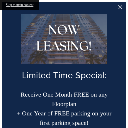
Skip to main content
Limited Time Special:
Receive One Month FREE on any
Floorplan
+ One Year of FREE parking on your
first parking space!