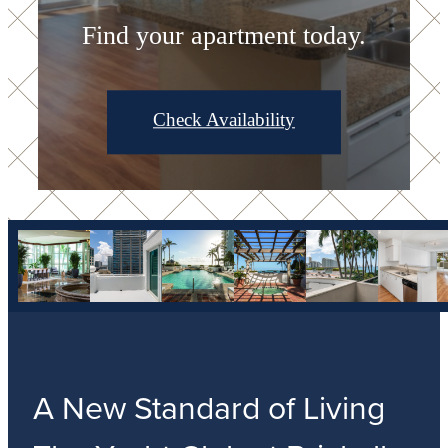
Find your apartment today.
Check Availability
A New Standard of Living