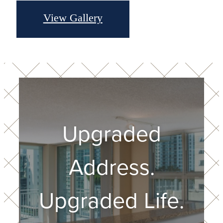
View Gallery
Upgraded
Address.
Upgraded Life.