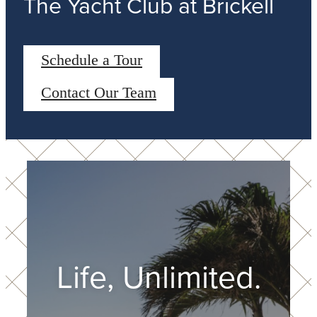
The Yacht Club at Brickell
Schedule a Tour
Contact Our Team
Life, Unlimited.