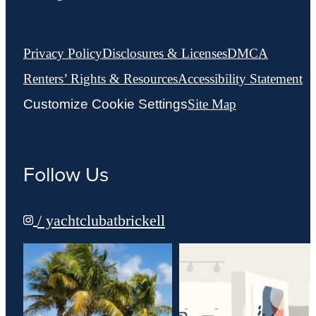
Privacy Policy
Disclosures & Licenses
DMCA
Renters’ Rights & Resources
Accessibility Statement
Customize Cookie Settings
Site Map
Follow Us
/ yachtclubatbrickell