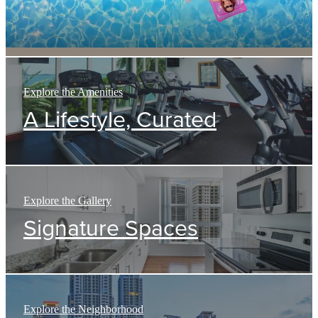
Explore the Amenities
A Lifestyle, Curated
Explore the Gallery
Signature Spaces
Explore the Neighborhood