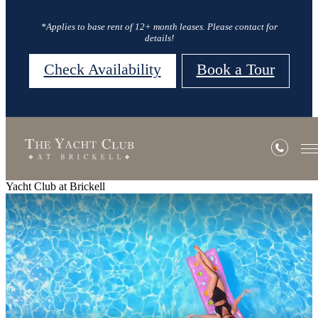
*Applies to base rent of 12+ month leases. Please contact for
details!
Check Availability
Book a Tour
Yacht Club at Brickell