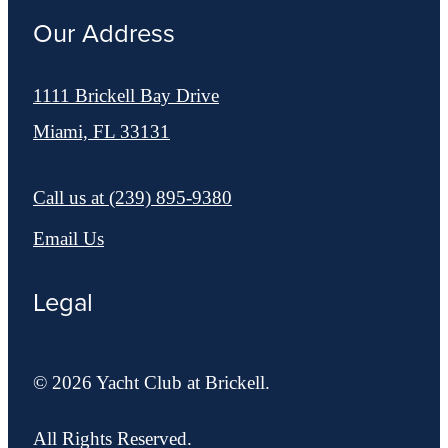
Our Address
1111 Brickell Bay Drive
Miami, FL 33131
Call us at
(239) 895-9380
Email Us
Legal
© 2026 Yacht Club at Brickell.
All Rights Reserved.