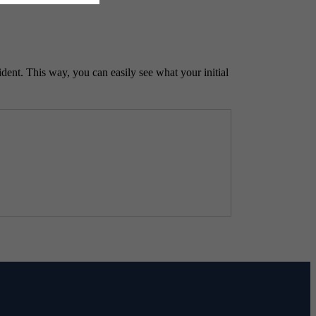
ident. This way, you can easily see what your initial