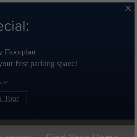
cial:
 Floorplan
our first parking space!
ails!
a Tour