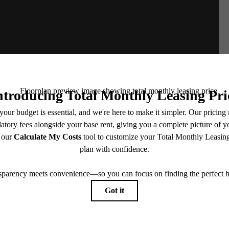
e includes base rent, all monthly mandatory and any user-selected optional fees. Excludes vari
move-out. Security Deposit may change based on screening results, but total will not exceed l
ay not apply to rental homes subject to an affordable program. All fees are subject to applicatio
nt is responsible for damages beyond ordinary wear and tear. Resident may need to maintain insu
 limited to electricity, water, gas, and internet, per the lease. Additional fees may apply as detai
which can be requested prior to applying.
endering. All dimensions are approximate. Actual product and specifications may vary in dimension
every rental home. Please see a representative for details.