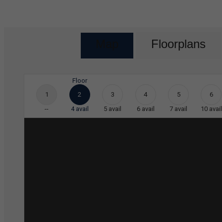
Map
Floorplans
Floor
1
2
3
4
5
6
--
4
avail
5
avail
6
avail
7
avail
10
avail