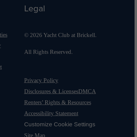
Legal
ies
© 2026 Yacht Club at Brickell.
y
All Rights Reserved.
t
Privacy Policy
Disclosures & Licenses
DMCA
Renters’ Rights & Resources
Accessibility Statement
Customize Cookie Settings
Site Map