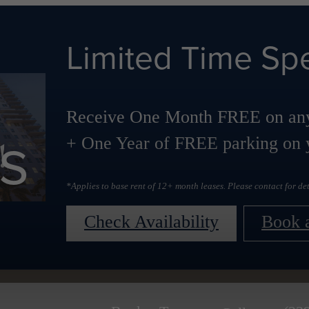
Limited Time Spe
Receive One Month FREE on any
s
+ One Year of FREE parking on y
*Applies to base rent of 12+ month leases. Please contact for det
Check Availability
Book 