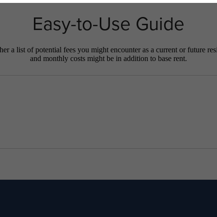
Easy-to-Use Guide
r a list of potential fees you might encounter as a current or future res
and monthly costs might be in addition to base rent.