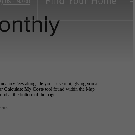
Find Your Home
9) 895-9380
onthly
andatory fees alongside your base rent, giving you a
ur
Calculate My Costs
tool found within the Map
ound at the bottom of the page.
home.