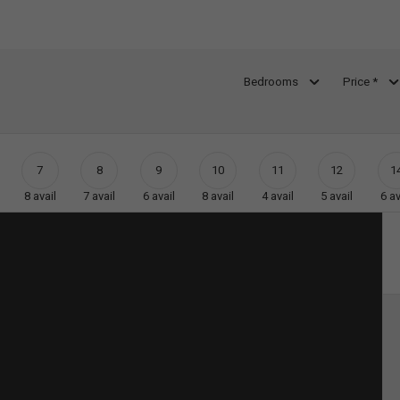
Bedrooms
Price *
7
8
9
10
11
12
1
8
avail
7
avail
6
avail
8
avail
4
avail
5
avail
6
av