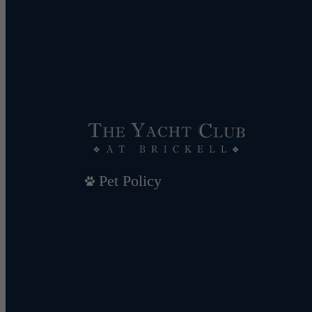
Pet Policy