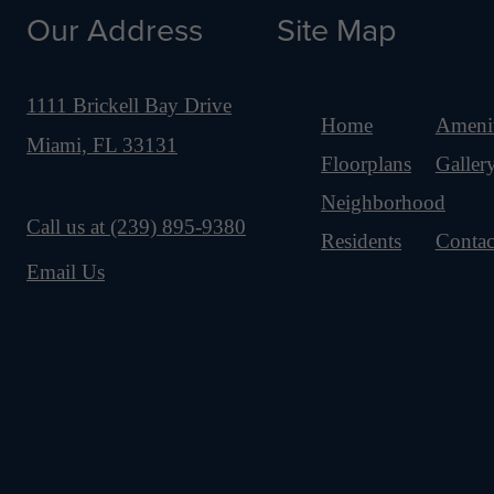
Our Address
Site Map
1111 Brickell Bay Drive
Home
Amenit
Miami, FL 33131
Floorplans
Galler
Neighborhood
Call us at
(239) 895-9380
Residents
Contac
Email Us