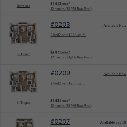
$4,013 /mo*
Barcelona
12 months
$3,978 Base Rent
#0203
Available Now
Floorplan layout: St Tropez
2 bed
2 bath
1238 sq. ft.
View unit
$4,021 /mo*
St Tropez
12 months
$3,986 Base Rent
#0209
Available Now
Floorplan layout: St Tropez
2 bed
2 bath
1238 sq. ft.
View unit
$4,021 /mo*
St Tropez
12 months
$3,986 Base Rent
#0207
Available Sep 18