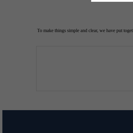
To make things simple and clear, we have put togethe