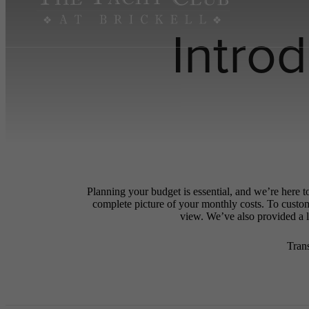
Intro
Planning your budget is essential, and we’re here t
complete picture of your monthly costs. To custo
view. We’ve also provided a li
Tran