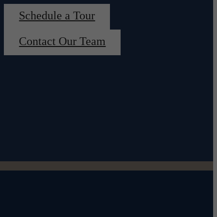
Schedule a Tour
Contact Our Team