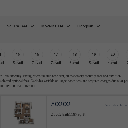
Square Feet
Move In Date
Floorplan
4
15
16
17
18
19
20
ail
5
avail
7
avail
7
avail
6
avail
5
avail
4
avail
* Total monthly leasing prices include base rent, all mandatory monthly fees and any user-
selected optional fees. Excludes variable or usage-based fees and required charges due at or pri
to move-in or at move-out.
#0202
Available Now
Floorplan layout: Barcelona
2 bed
2 bath
1187 sq. ft.
View unit