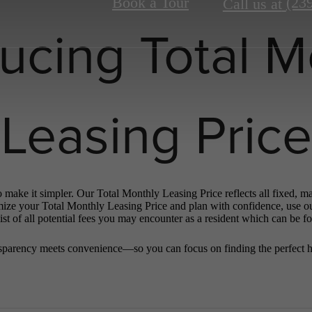
Book a Tour
(23
Call us at
ducing Total M
Leasing Price
o make it simpler. Our Total Monthly Leasing Price reflects all fixed, m
mize your Total Monthly Leasing Price and plan with confidence, use o
st of all potential fees you may encounter as a resident which can be f
sparency meets convenience—so you can focus on finding the perfect 