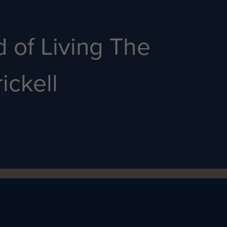
 of Living The
ickell