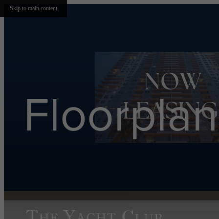
Skip to main content
Floorplan