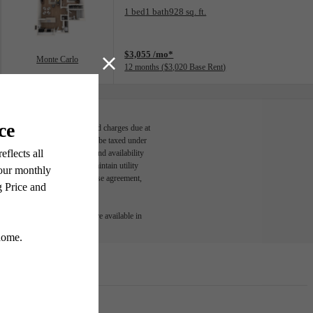
Floorplan layout: Monte Carlo
1 bed
1 bath
928 sq. ft.
View unit
$3,055 /mo*
Monte Carlo
12 months
$3,020 Base Rent
able, usage-based, and required charges due at
egal maximums. Some items may be taxed under
n and/or lease terms. Prices and availability
rance and to activate and maintain utility
led in the application and/or lease agreement,
 or detail. Not all features are available in