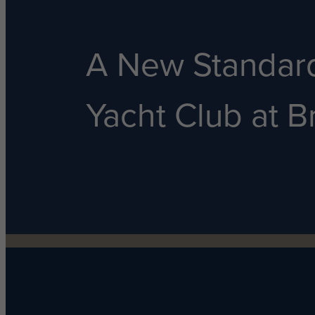
A New Standard
Yacht Club at Br