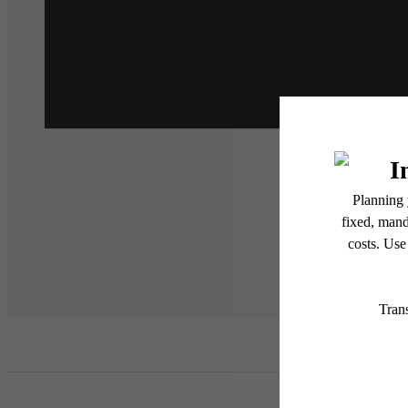
* Total Monthly Leasing Pric
or prior to move-in or at 
applicable law. Some fees m
subject to change. Reside
services, including but not
Floor plans are artist’s r